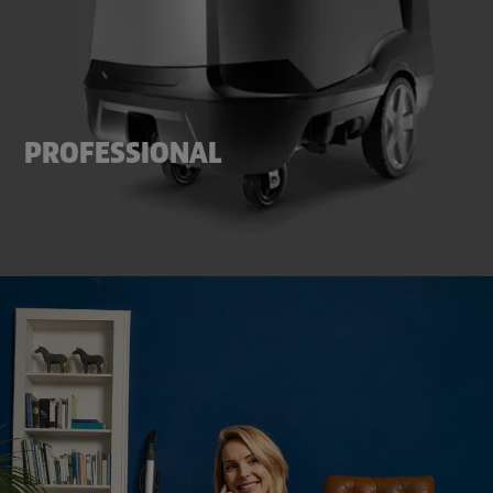
PROFESSIONAL