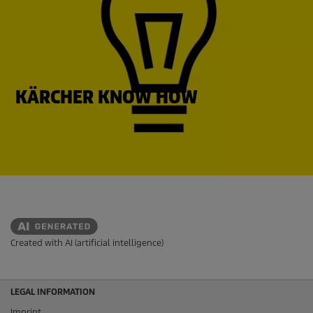
KÄRCHER KNOW HOW
Created with AI (artificial intelligence)
LEGAL INFORMATION
Imprint