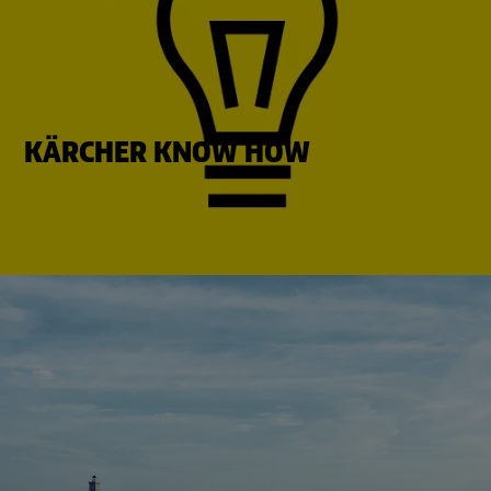
KÄRCHER KNOW HOW