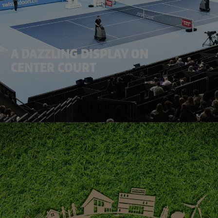
A DAZZLING DISPLAY ON
CENTER COURT