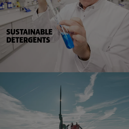
SUSTAINABLE
DETERGENTS