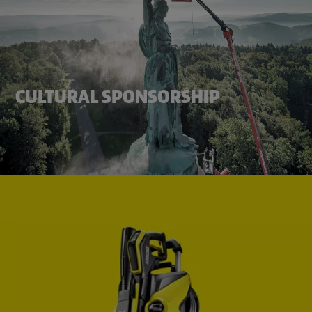
CULTURAL SPONSORSHIP