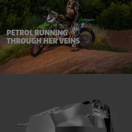
PETROL RUNNING
THROUGH HER VEINS