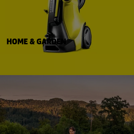
HOME & GARDEN