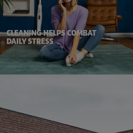
CLEANING HELPS COMBAT
DAILY STRESS