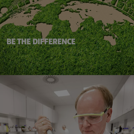
BE THE DIFFERENCE