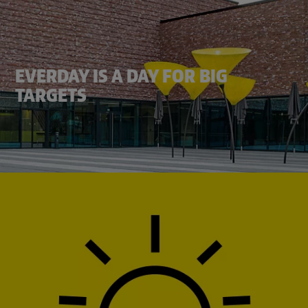
EVERDAY IS A DAY FOR BIG
TARGETS