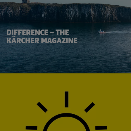
DIFFERENCE – THE
KÄRCHER MAGAZINE