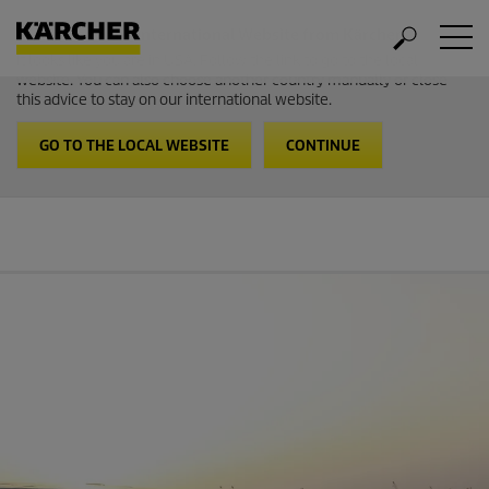
Welcome to the International Website from Kärcher
It looks like you are in USA. Follow the link to go to the local
website. You can also choose another country manually or close
this advice to stay on our international website.
GO TO THE LOCAL WEBSITE
CONTINUE