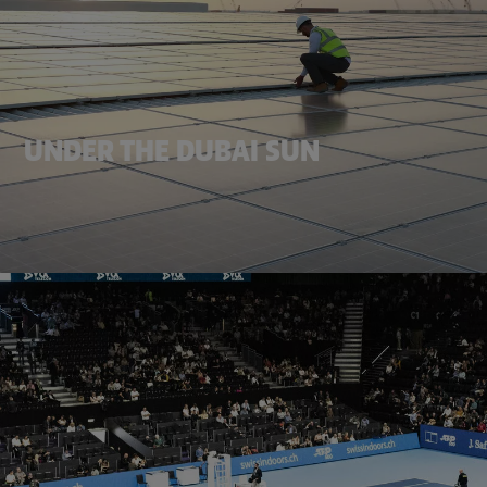
UNDER THE DUBAI SUN