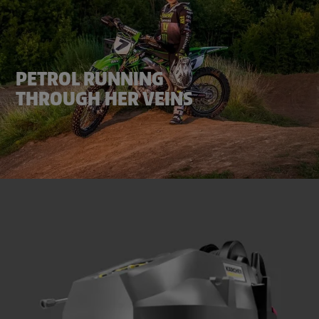
PETROL RUNNING
THROUGH HER VEINS