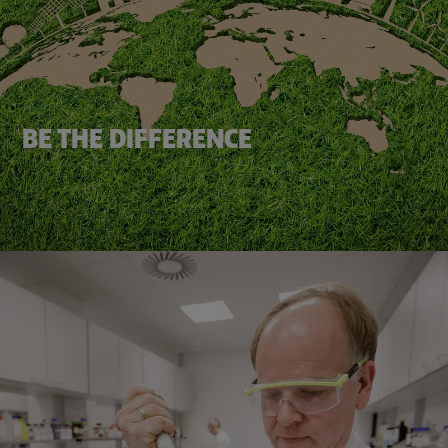
BE THE DIFFERENCE