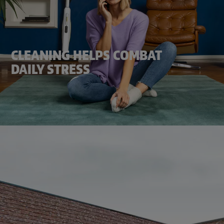
CLEANING HELPS COMBAT
DAILY STRESS