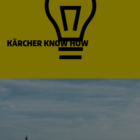
KÄRCHER KNOW HOW