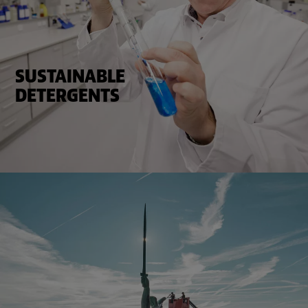
SUSTAINABLE
DETERGENTS