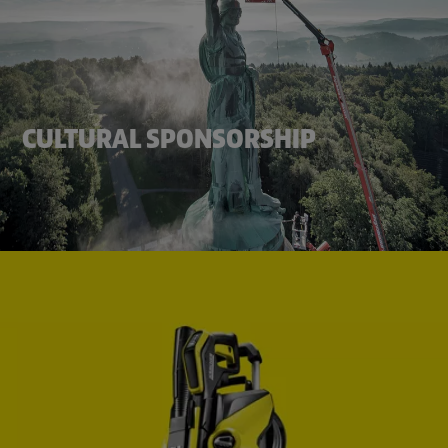
CULTURAL SPONSORSHIP