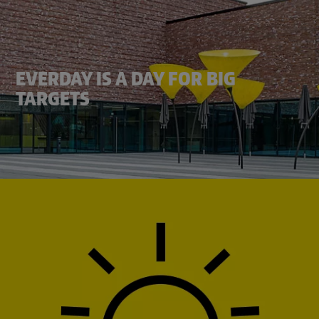
EVERDAY IS A DAY FOR BIG
TARGETS