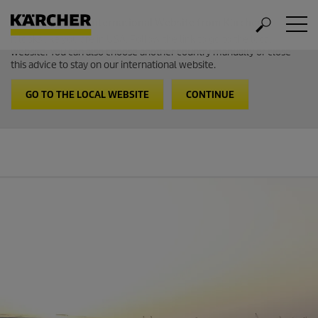
Welcome to the International Website from Kärcher
It looks like you are in USA. Follow the link to go to the local
website. You can also choose another country manually or close
this advice to stay on our international website.
GO TO THE LOCAL WEBSITE
CONTINUE