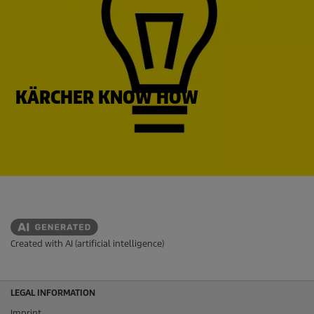
KÄRCHER KNOW HOW
Created with AI (artificial intelligence)
LEGAL INFORMATION
Imprint