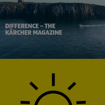
DIFFERENCE – THE
KÄRCHER MAGAZINE