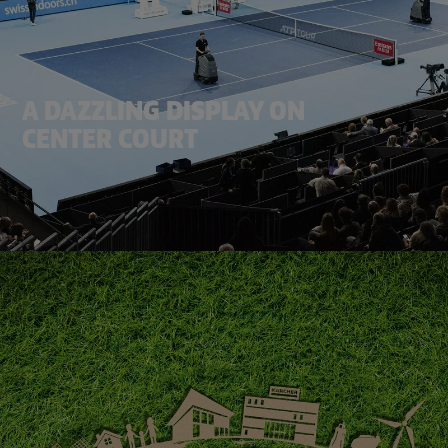
A DAZZLING DISPLAY ON
CENTER COURT