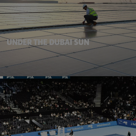
UNDER THE DUBAI SUN