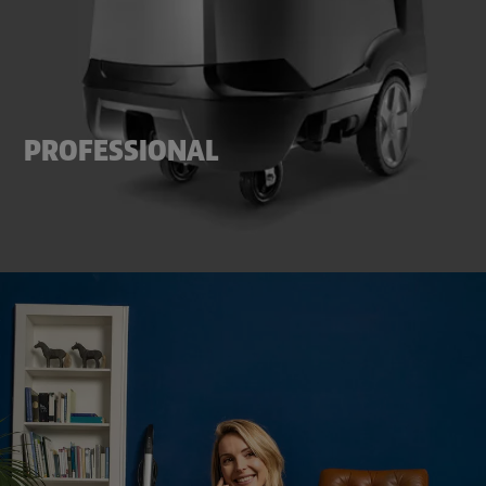
PROFESSIONAL