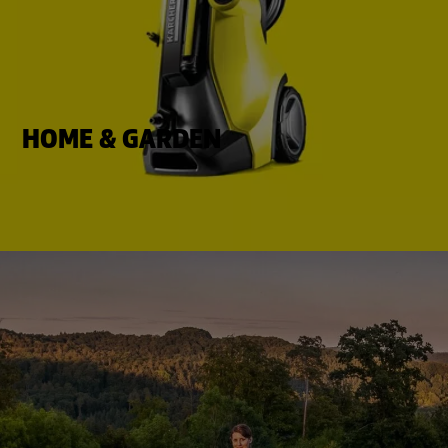
HOME & GARDEN