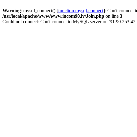
Warning
: mysql_connect() [
function.mysql-connect
]: Can't connect 
/usr/local/apache/www/www.incom90.lv/Join.php
on line
3
Could not connect: Can't connect to MySQL server on '91.90.253.42'