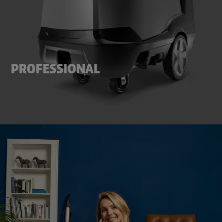
PROFESSIONAL