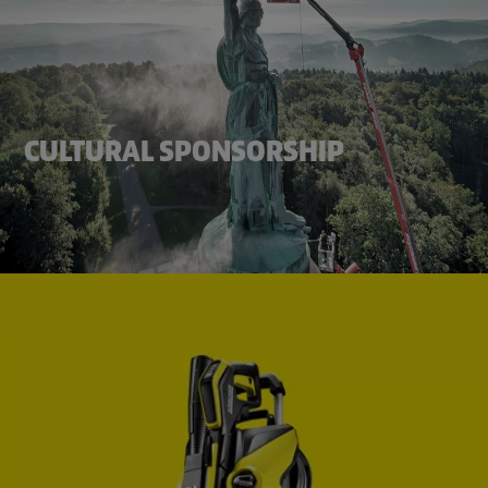
CULTURAL SPONSORSHIP