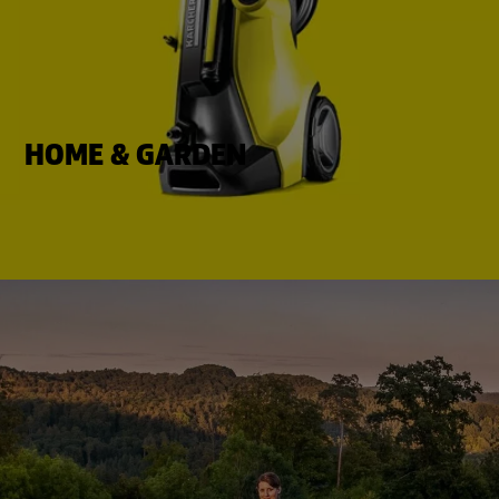
HOME & GARDEN