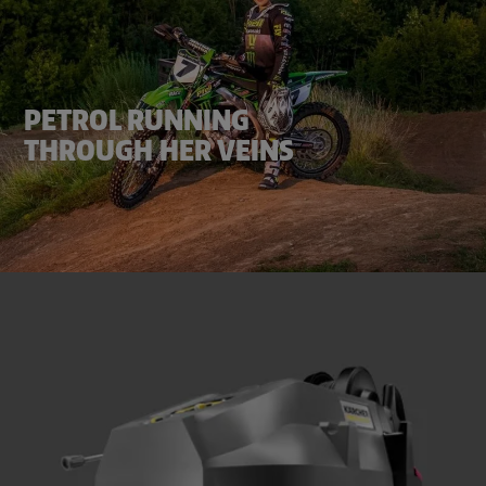
PETROL RUNNING
THROUGH HER VEINS