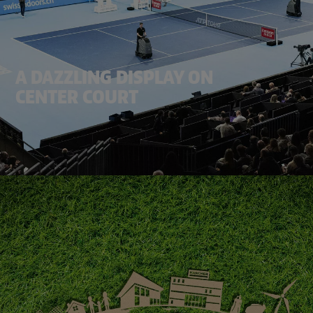
A DAZZLING DISPLAY ON
CENTER COURT