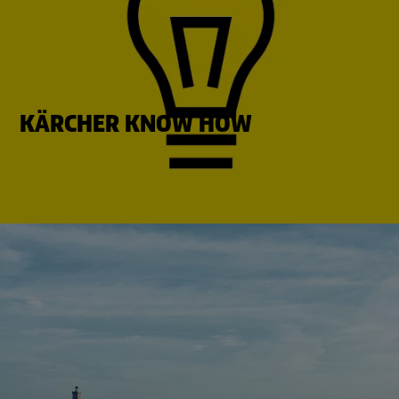
KÄRCHER KNOW HOW