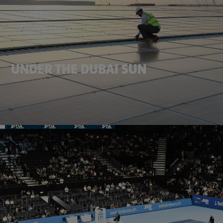
UNDER THE DUBAI SUN