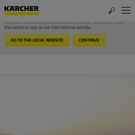
Welcome to the International Website from Kärcher
It looks like you are in USA. Follow the link to go to the local
website. You can also choose another country manually or close
this advice to stay on our international website.
GO TO THE LOCAL WEBSITE
CONTINUE