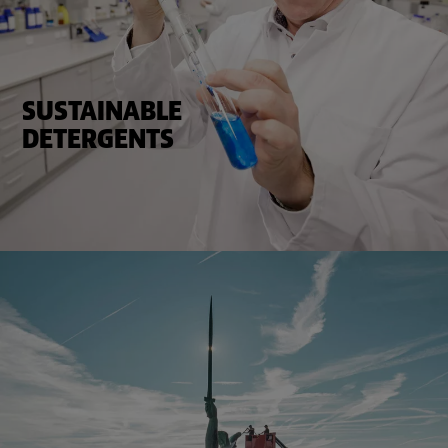
SUSTAINABLE
DETERGENTS