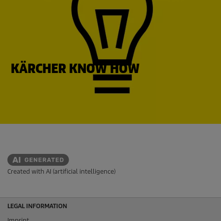
KÄRCHER KNOW HOW
Created with AI (artificial intelligence)
LEGAL INFORMATION
Imprint