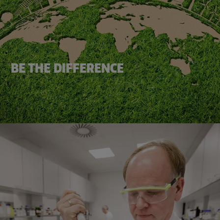
BE THE DIFFERENCE