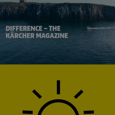
DIFFERENCE – THE
KÄRCHER MAGAZINE