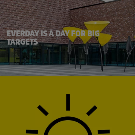
EVERDAY IS A DAY FOR BIG
TARGETS