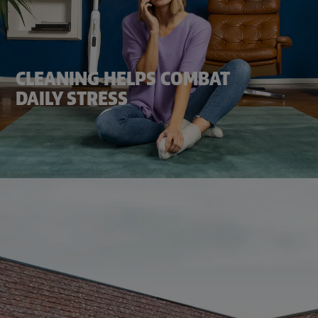
CLEANING HELPS COMBAT
DAILY STRESS