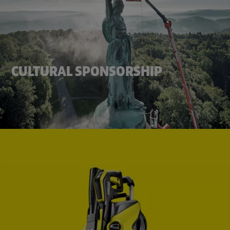
CULTURAL SPONSORSHIP