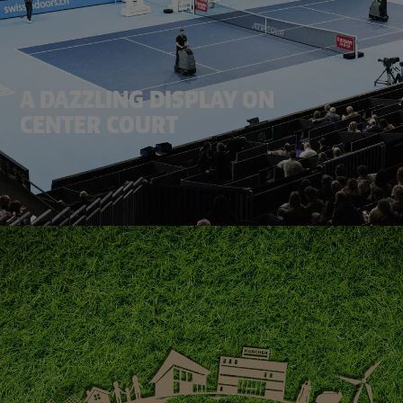
A DAZZLING DISPLAY ON
CENTER COURT