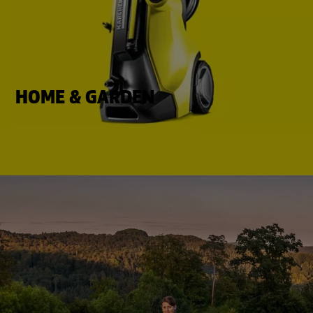
HOME & GARDEN