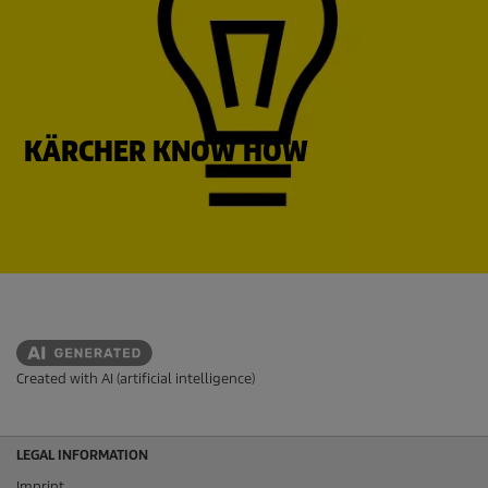
KÄRCHER KNOW HOW
Created with AI (artificial intelligence)
LEGAL INFORMATION
Imprint