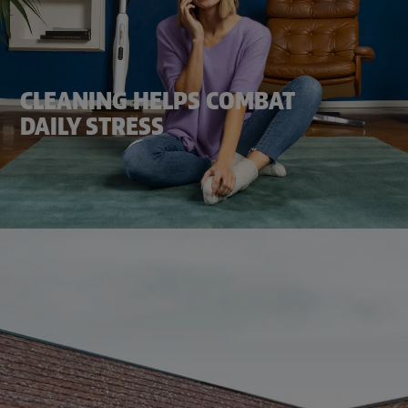
CLEANING HELPS COMBAT
DAILY STRESS