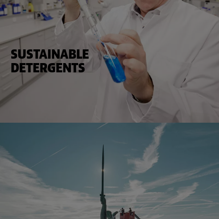
SUSTAINABLE
DETERGENTS