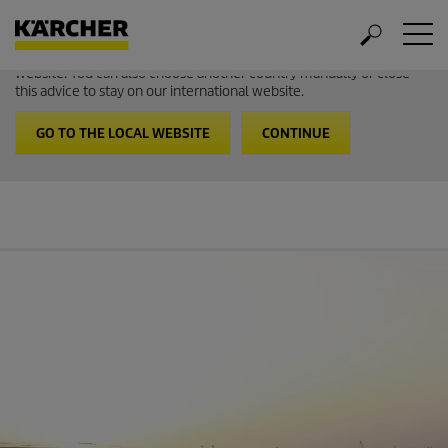
Welcome to the International Website from Kärcher
It looks like you are in USA. Follow the link to go to the local
website. You can also choose another country manually or close
this advice to stay on our international website.
GO TO THE LOCAL WEBSITE
CONTINUE