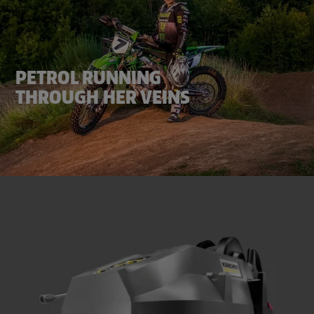
PETROL RUNNING
THROUGH HER VEINS