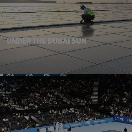
UNDER THE DUBAI SUN