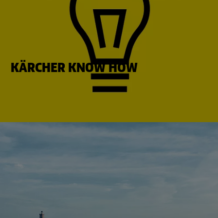
KÄRCHER KNOW HOW