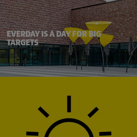
EVERDAY IS A DAY FOR BIG
TARGETS