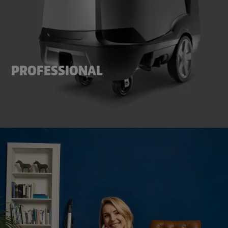
PROFESSIONAL