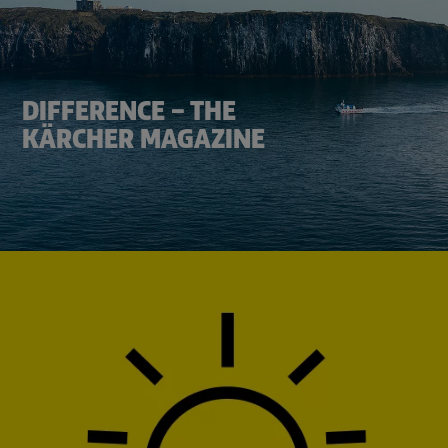
DIFFERENCE – THE
KÄRCHER MAGAZINE