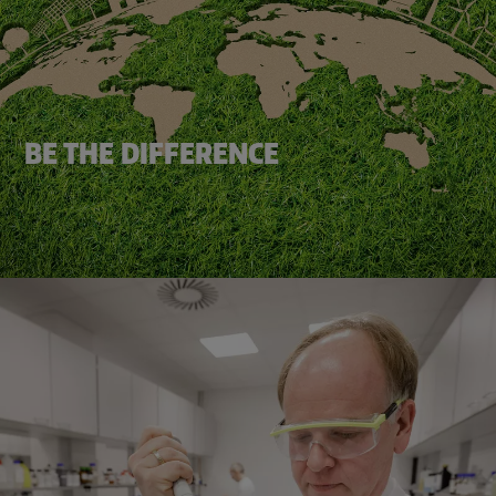
BE THE DIFFERENCE