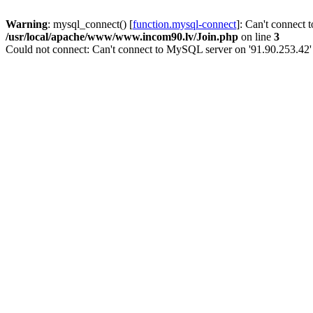
Warning
: mysql_connect() [
function.mysql-connect
]: Can't connect 
/usr/local/apache/www/www.incom90.lv/Join.php
on line
3
Could not connect: Can't connect to MySQL server on '91.90.253.42'