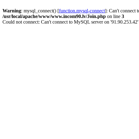
Warning
: mysql_connect() [
function.mysql-connect
]: Can't connect 
/usr/local/apache/www/www.incom90.lv/Join.php
on line
3
Could not connect: Can't connect to MySQL server on '91.90.253.42'