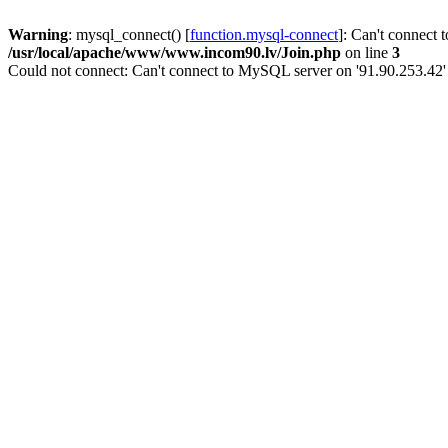
Warning
: mysql_connect() [
function.mysql-connect
]: Can't connect 
/usr/local/apache/www/www.incom90.lv/Join.php
on line
3
Could not connect: Can't connect to MySQL server on '91.90.253.42'