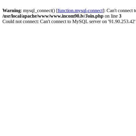
Warning
: mysql_connect() [
function.mysql-connect
]: Can't connect 
/usr/local/apache/www/www.incom90.lv/Join.php
on line
3
Could not connect: Can't connect to MySQL server on '91.90.253.42'