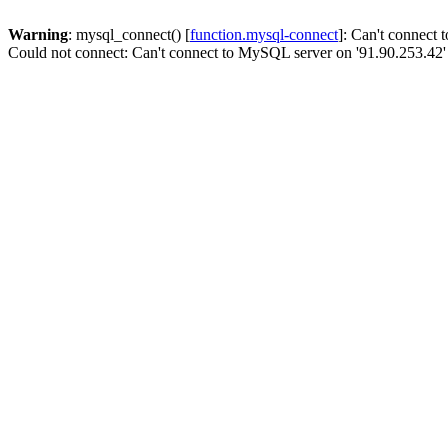
Warning
: mysql_connect() [
function.mysql-connect
]: Can't connect
Could not connect: Can't connect to MySQL server on '91.90.253.42'