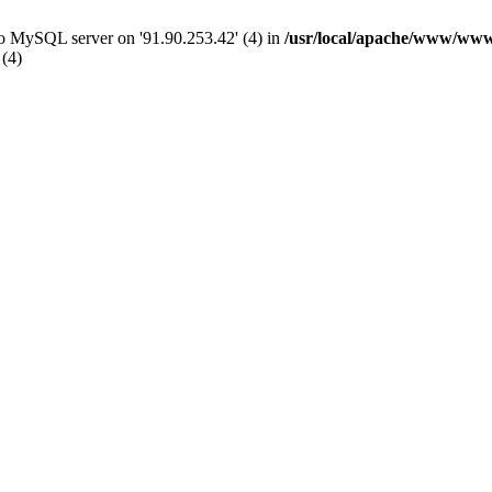
 to MySQL server on '91.90.253.42' (4) in
/usr/local/apache/www/www
 (4)