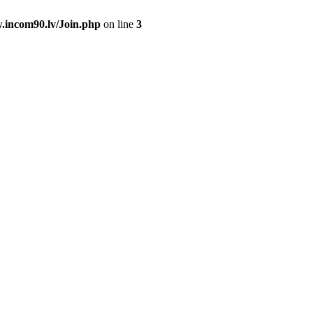
.incom90.lv/Join.php
on line
3