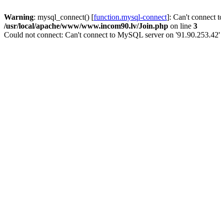
Warning
: mysql_connect() [
function.mysql-connect
]: Can't connect 
/usr/local/apache/www/www.incom90.lv/Join.php
on line
3
Could not connect: Can't connect to MySQL server on '91.90.253.42'