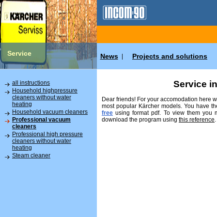
Service
News
Projects and solutions
|
Service i
all instructions
Household highpressure
cleaners without water
Dear friends! For your accomodation here we
heating
most popular Kärcher models. You have the
Household vacuum cleaners
free
using format pdf. To view them you
download the program using
this reference
.
Professional vacuum
cleaners
Professional high pressure
cleaners without water
heating
Steam cleaner