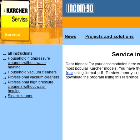
Service
News
Projects and solutions
|
Service i
all instructions
Household highpressure
cleaners without water
Dear friends! For your accomodation here we
heating
most popular Kärcher models. You have the
Household vacuum cleaners
free
using format pdf. To view them you
download the program using
this reference
.
Professional vacuum cleaners
Professional high pressure
cleaners without water
heating
Steam cleaner