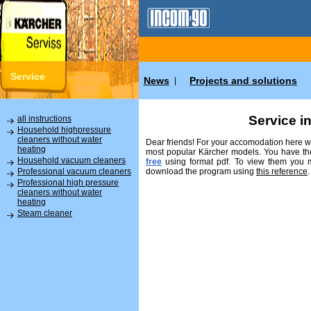
Service
News
Projects and solutions
|
Service i
all instructions
Household highpressure
cleaners without water
Dear friends! For your accomodation here we
heating
most popular Kärcher models. You have the
Household vacuum cleaners
free
using format pdf. To view them you
download the program using
this reference
.
Professional vacuum cleaners
Professional high pressure
cleaners without water
heating
Steam cleaner