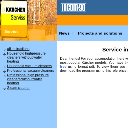
Service
News
Projects and solutions
|
Service i
all instructions
Household highpressure
cleaners without water
Dear friends! For your accomodation here we
heating
most popular Kärcher models. You have the
Household vacuum cleaners
free
using format pdf. To view them you
download the program using
this reference
.
Professional vacuum cleaners
Professional high pressure
cleaners without water
heating
Steam cleaner