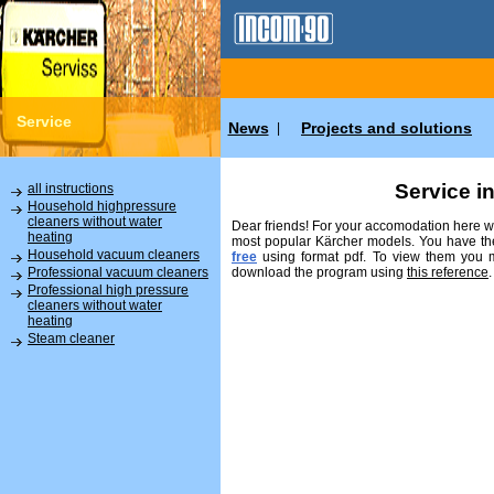
Service
News
Projects and solutions
|
Service i
all instructions
Household highpressure
cleaners without water
Dear friends! For your accomodation here we
heating
most popular Kärcher models. You have the
Household vacuum cleaners
free
using format pdf. To view them you
download the program using
this reference
.
Professional vacuum cleaners
Professional high pressure
cleaners without water
heating
Steam cleaner