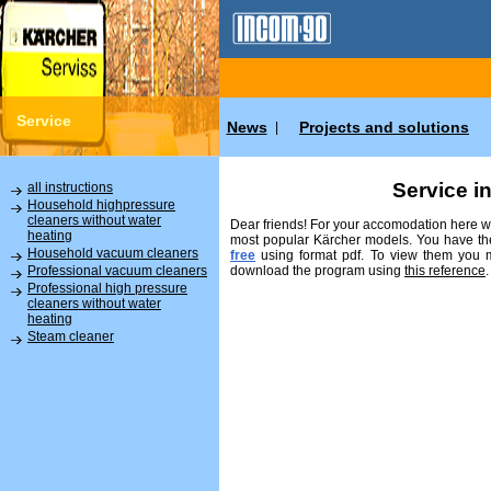
Service
News
Projects and solutions
|
Service i
all instructions
Household highpressure
cleaners without water
Dear friends! For your accomodation here we
heating
most popular Kärcher models. You have the
Household vacuum cleaners
free
using format pdf. To view them you
download the program using
this reference
.
Professional vacuum cleaners
Professional high pressure
cleaners without water
heating
Steam cleaner