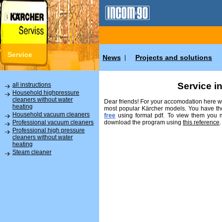
Service
News
Projects and solutions
|
Service i
all instructions
Household highpressure
cleaners without water
Dear friends! For your accomodation here we
heating
most popular Kärcher models. You have the
Household vacuum cleaners
free
using format pdf. To view them you
download the program using
this reference
.
Professional vacuum cleaners
Professional high pressure
cleaners without water
heating
Steam cleaner