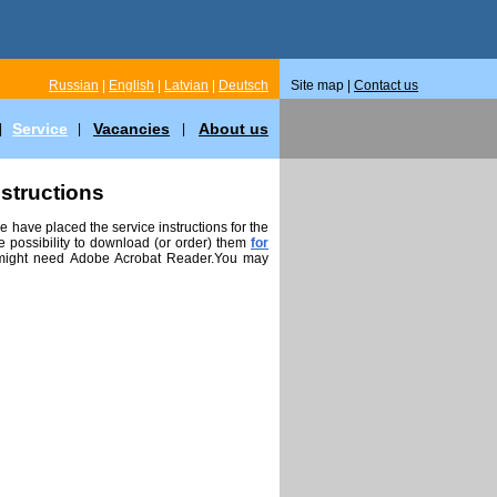
Russian
|
English
|
Latvian
|
Deutsch
Site map |
Contact us
Service
Vacancies
About us
|
|
|
nstructions
 have placed the service instructions for the
 possibility to download (or order) them
for
 might need Adobe Acrobat Reader.You may