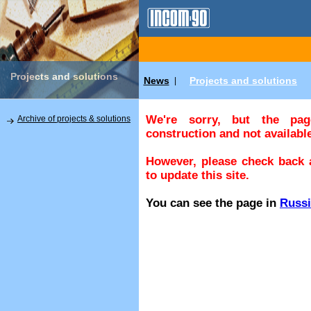
Projects and solutions
News
Projects and solutions
|
We're sorry, but the pa
Archive of projects & solutions
construction and not available
However, please check back a
to update this site.
You can see the page in
Russ