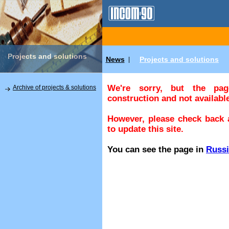
Projects and solutions
News
Projects and solutions
|
We're sorry, but the pa
Archive of projects & solutions
construction and not available
However, please check back a
to update this site.
You can see the page in
Russ