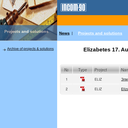
Projects and solutions
News
Projects and solutions
|
Elizabetes 17. Au
Archive of projects & solutions
№
Type
Project
Na
1
ELIZ
Эли
2
ELIZ
Eliz