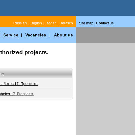
Russian
|
English
|
Latvian
|
Deutsch
Site map |
Contact us
Service
Vacancies
About us
|
|
|
thorized projects.
me
забетес 17. Проспект.
abetes 17. Prospekts.