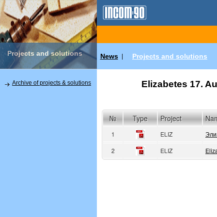
Projects and solutions
News
Projects and solutions
|
Elizabetes 17. Au
Archive of projects & solutions
№
Type
Project
Na
1
ELIZ
Эли
2
ELIZ
Eliz