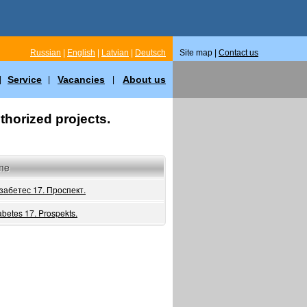
Russian
|
English
|
Latvian
|
Deutsch
Site map |
Contact us
Service
Vacancies
About us
|
|
|
thorized projects.
me
забетес 17. Проспект.
abetes 17. Prospekts.