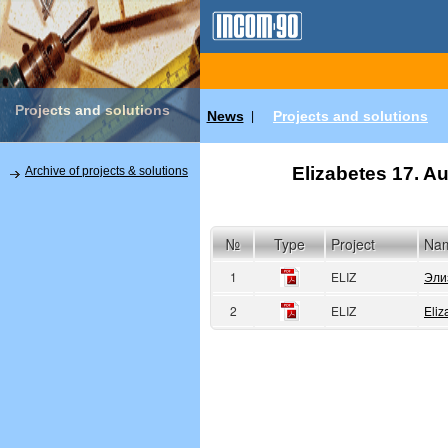
Projects and solutions
News
Projects and solutions
|
Elizabetes 17. Au
Archive of projects & solutions
№
Type
Project
Na
1
ELIZ
Эли
2
ELIZ
Eliz