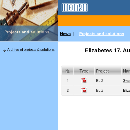
Projects and solutions
News
Projects and solutions
|
Elizabetes 17. Au
Archive of projects & solutions
№
Type
Project
Na
1
ELIZ
Эли
2
ELIZ
Eliz