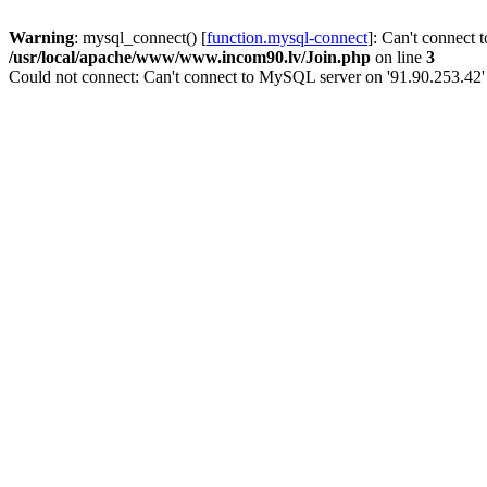
Warning
: mysql_connect() [
function.mysql-connect
]: Can't connect 
/usr/local/apache/www/www.incom90.lv/Join.php
on line
3
Could not connect: Can't connect to MySQL server on '91.90.253.42'