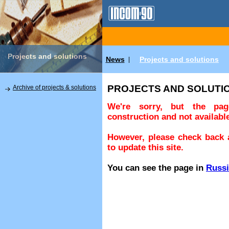
Projects and solutions
News
Projects and solutions
|
PROJECTS AND SOLUTI
Archive of projects & solutions
We're sorry, but the pa
construction and not available
However, please check back a
to update this site.
You can see the page in
Russ