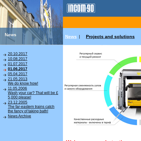
News
News
Projects and solutions
|
20.10.2017
10.08.2017
01.07.2017
01.06.2017
05.04.2017
21.05.2013
We do know how!
11.05.2006
Wash your car? That will be £
5,000 please!
23.12.2005
The far-eastern trains catch
the fancy of taking bath!
News Archive