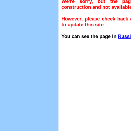
We're sorry, but the pa
construction and not available
However, please check back a
to update this site.
You can see the page in
Russ