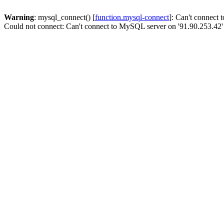
Warning
: mysql_connect() [
function.mysql-connect
]: Can't connect
Could not connect: Can't connect to MySQL server on '91.90.253.42'