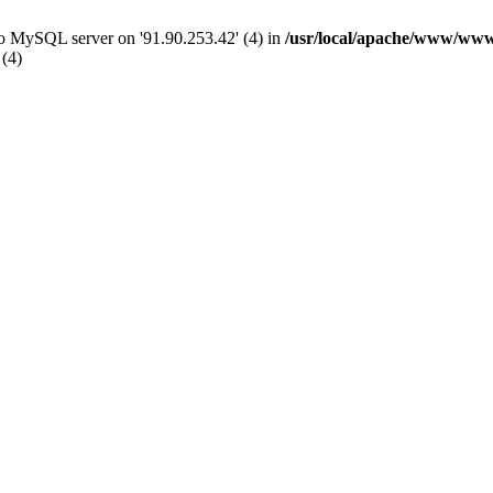
 to MySQL server on '91.90.253.42' (4) in
/usr/local/apache/www/www
 (4)