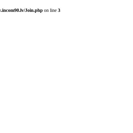
.incom90.lv/Join.php
on line
3