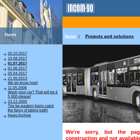
News
News
Projects and solutions
|
20.10.2017
10.08.2017
01.07.2017
01.06.2017
05.04.2017
21.05.2013
We do know how!
11.05.2006
Wash your car? That will be £
5,000 please!
23.12.2005
The far-eastern trains catch
the fancy of taking bath!
News Archive
We're sorry, but the pa
construction and not available