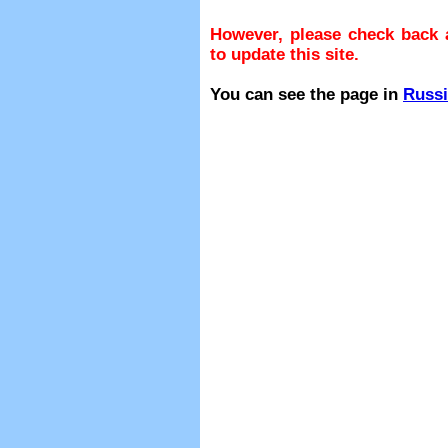
However, please check back a
to update this site.
You can see the page in
Russ