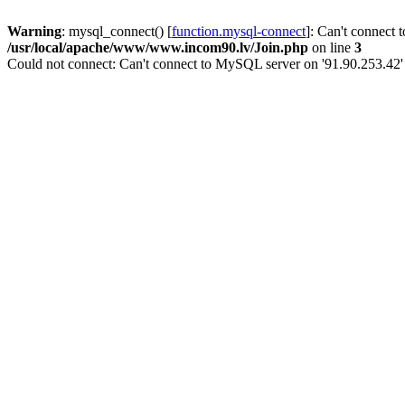
Warning
: mysql_connect() [
function.mysql-connect
]: Can't connect 
/usr/local/apache/www/www.incom90.lv/Join.php
on line
3
Could not connect: Can't connect to MySQL server on '91.90.253.42'