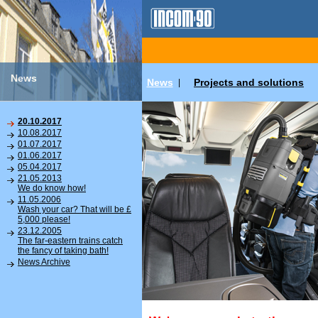
News
News
Projects and solutions
|
20.10.2017
10.08.2017
01.07.2017
01.06.2017
05.04.2017
21.05.2013
We do know how!
11.05.2006
Wash your car? That will be £
5,000 please!
23.12.2005
The far-eastern trains catch
the fancy of taking bath!
News Archive