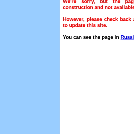
We're sorry, but the pa
construction and not available
However, please check back a
to update this site.
You can see the page in
Russ