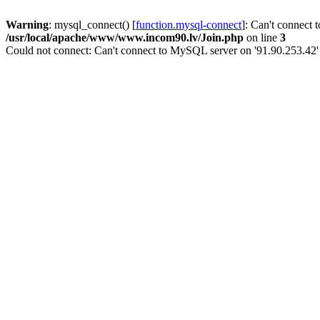
Warning
: mysql_connect() [
function.mysql-connect
]: Can't connect 
/usr/local/apache/www/www.incom90.lv/Join.php
on line
3
Could not connect: Can't connect to MySQL server on '91.90.253.42'