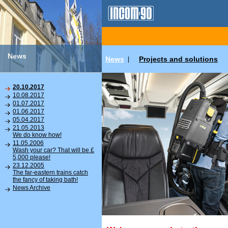
News
News
Projects and solutions
|
20.10.2017
10.08.2017
01.07.2017
01.06.2017
05.04.2017
21.05.2013
We do know how!
11.05.2006
Wash your car? That will be £
5,000 please!
23.12.2005
The far-eastern trains catch
the fancy of taking bath!
News Archive