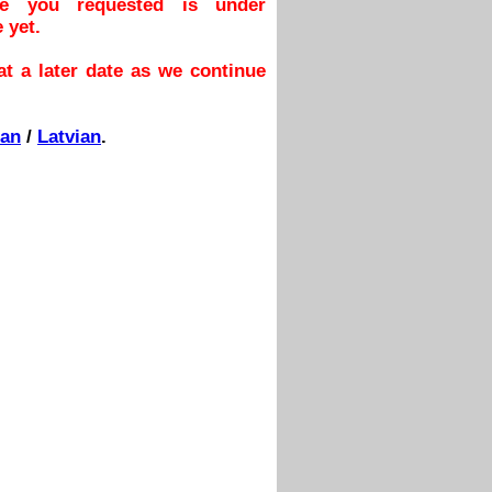
ge you requested is under
 yet.
t a later date as we continue
ian
/
Latvian
.