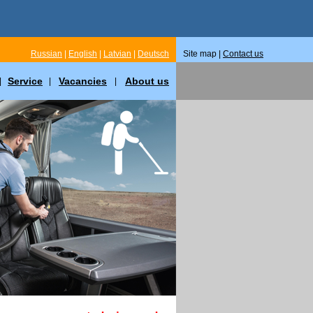
Russian
|
English
|
Latvian
|
Deutsch
Site map |
Contact us
Service
Vacancies
About us
|
|
|