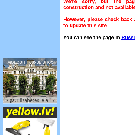
We're sorry, but the pa
construction and not available
However, please check back a
to update this site.
You can see the page in
Russ