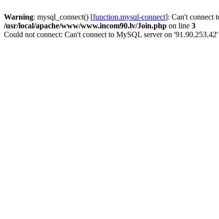
Warning
: mysql_connect() [
function.mysql-connect
]: Can't connect 
/usr/local/apache/www/www.incom90.lv/Join.php
on line
3
Could not connect: Can't connect to MySQL server on '91.90.253.42'