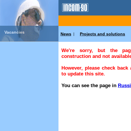
Vacancies
News
Projects and solutions
|
We're sorry, but the pa
construction and not available
However, please check back a
to update this site.
You can see the page in
Russ