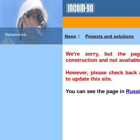
Vacancies
News
Projects and solutions
|
We're sorry, but the pa
construction and not available
However, please check back a
to update this site.
You can see the page in
Russ