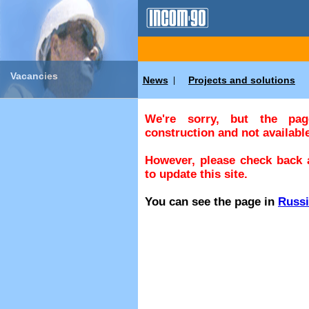
Vacancies
News
Projects and solutions
|
We're sorry, but the pa
construction and not available
However, please check back a
to update this site.
You can see the page in
Russ