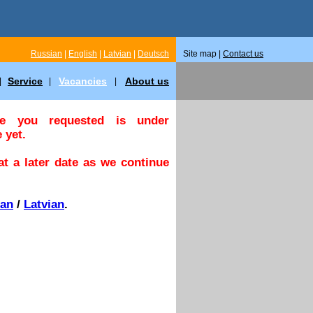
Russian
|
English
|
Latvian
|
Deutsch
Site map |
Contact us
Service
Vacancies
About us
|
|
|
ge you requested is under
 yet.
t a later date as we continue
ian
/
Latvian
.