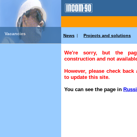
Vacancies
News
Projects and solutions
|
We're sorry, but the pa
construction and not available
However, please check back a
to update this site.
You can see the page in
Russ