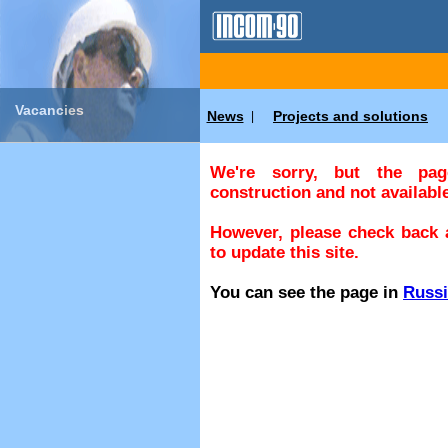
Vacancies
News
Projects and solutions
|
We're sorry, but the pa
construction and not available
However, please check back a
to update this site.
You can see the page in
Russ