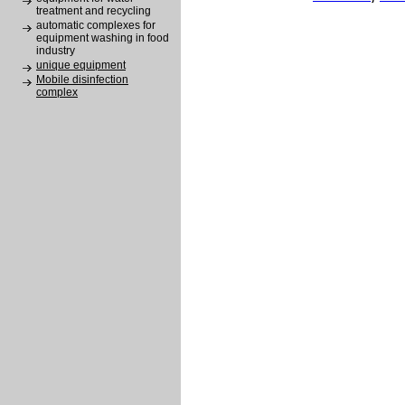
treatment and recycling
automatic complexes for
equipment washing in food
industry
unique equipment
Mobile disinfection
complex