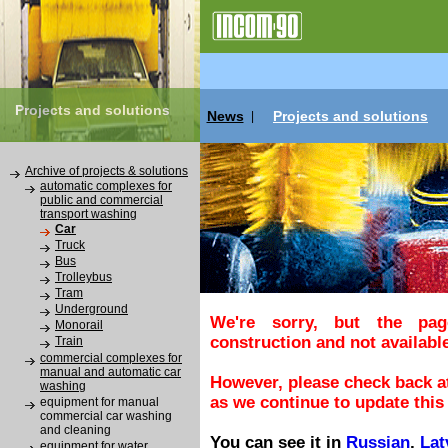
Projects and solutions
News
Projects and solutions
|
Archive of projects & solutions
automatic complexes for
public and commercial
transport washing
Car
Truck
Bus
Trolleybus
Tram
Underground
We're sorry, but the pa
Monorail
construction and not available
Train
commercial complexes for
manual and automatic car
However, please check back at
washing
as we continue to update this 
equipment for manual
commercial car washing
and cleaning
You can see it in
Russian
,
Lat
equipment for water