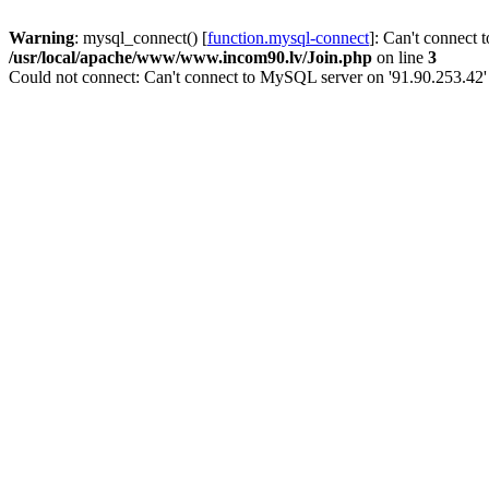
Warning
: mysql_connect() [
function.mysql-connect
]: Can't connect 
/usr/local/apache/www/www.incom90.lv/Join.php
on line
3
Could not connect: Can't connect to MySQL server on '91.90.253.42'