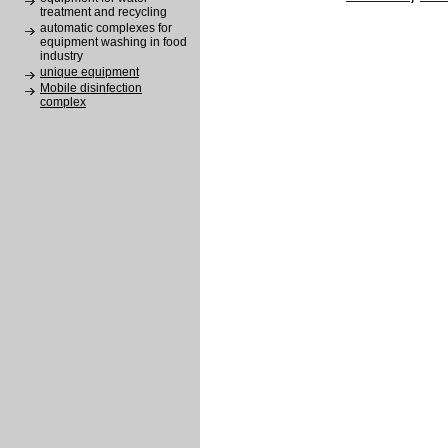
treatment and recycling
automatic complexes for
equipment washing in food
industry
unique equipment
Mobile disinfection
complex