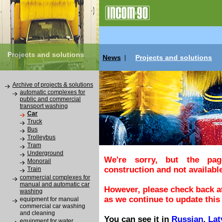
Projects and solutions
News
Projects and solutions
|
Archive of projects & solutions
automatic complexes for
public and commercial
transport washing
Car
Truck
Bus
Trolleybus
Tram
Underground
We're sorry, but the pa
Monorail
construction and not available
Train
commercial complexes for
manual and automatic car
However, please check back at
washing
as we continue to update this 
equipment for manual
commercial car washing
and cleaning
You can see it in
Russian
,
Lat
equipment for water