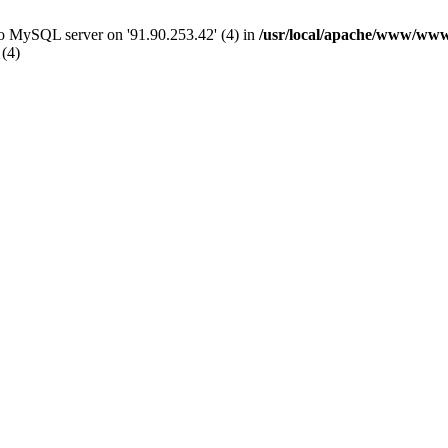
 to MySQL server on '91.90.253.42' (4) in
/usr/local/apache/www/www
 (4)