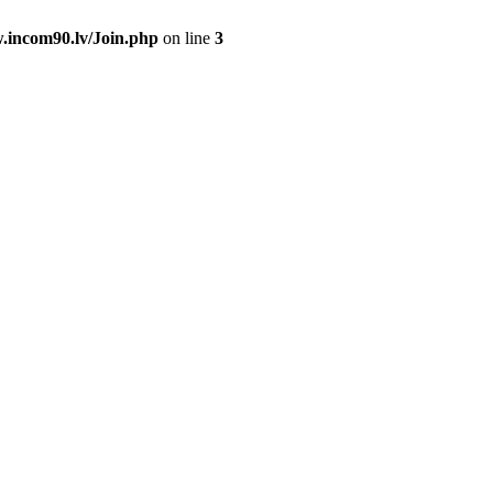
.incom90.lv/Join.php
on line
3