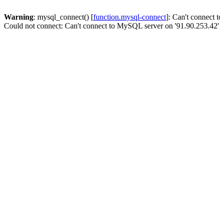
Warning
: mysql_connect() [
function.mysql-connect
]: Can't connect
Could not connect: Can't connect to MySQL server on '91.90.253.42'