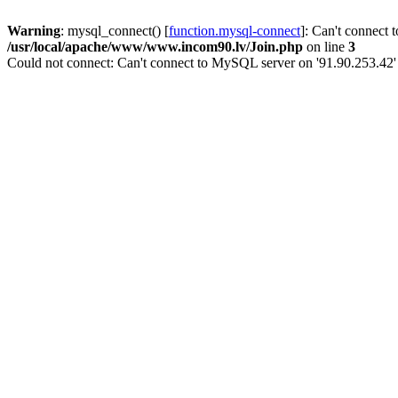
Warning
: mysql_connect() [
function.mysql-connect
]: Can't connect 
/usr/local/apache/www/www.incom90.lv/Join.php
on line
3
Could not connect: Can't connect to MySQL server on '91.90.253.42'