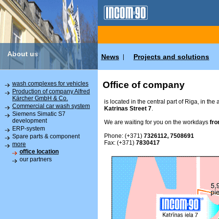
About us
News
Projects and solutions
|
Office of company
wash complexes for vehicles
Production of company Alfred
Kärcher GmbH & Co.
is located in the central part of Riga, in the
Commercial car wash system
Katrinas Street 7
.
Siemens Simatic S7
development
We are waiting for you on the workdays
fro
ERP-system
Phone: (+371)
7326112, 7508691
Spare parts & component
Fax: (+371)
7830417
more
office location
our partners