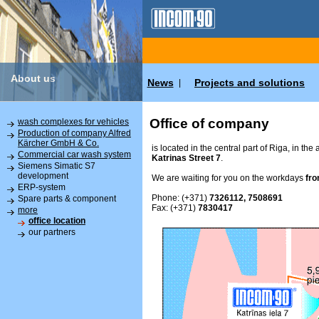
About us
News
Projects and solutions
|
Office of company
wash complexes for vehicles
Production of company Alfred
Kärcher GmbH & Co.
is located in the central part of Riga, in the
Commercial car wash system
Katrinas Street 7
.
Siemens Simatic S7
development
We are waiting for you on the workdays
fro
ERP-system
Phone: (+371)
7326112, 7508691
Spare parts & component
Fax: (+371)
7830417
more
office location
our partners