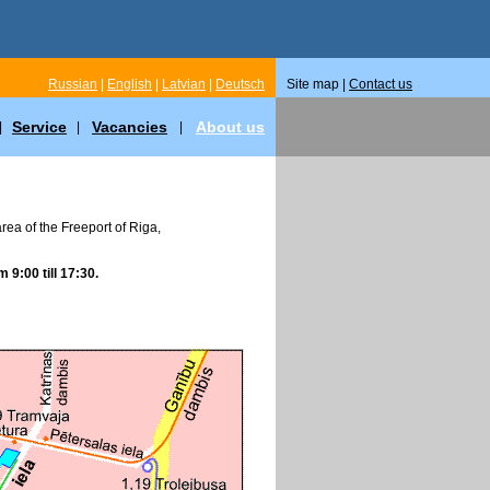
Russian
|
English
|
Latvian
|
Deutsch
Site map |
Contact us
Service
Vacancies
About us
|
|
|
 area of the Freeport of Riga,
m 9:00 till 17:30.