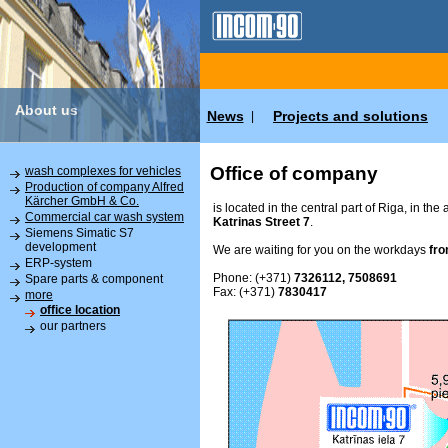
About us
News
Projects and solutions
|
Office of company
wash complexes for vehicles
Production of company Alfred
Kärcher GmbH & Co.
is located in the central part of Riga, in the
Commercial car wash system
Katrinas Street 7
.
Siemens Simatic S7
development
We are waiting for you on the workdays
fro
ERP-system
Phone: (+371)
7326112, 7508691
Spare parts & component
Fax: (+371)
7830417
more
office location
our partners