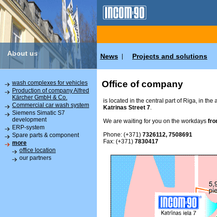
About us
News
Projects and solutions
|
Office of company
wash complexes for vehicles
Production of company Alfred
Kärcher GmbH & Co.
is located in the central part of Riga, in the
Commercial car wash system
Katrinas Street 7
.
Siemens Simatic S7
development
We are waiting for you on the workdays
fro
ERP-system
Phone: (+371)
7326112, 7508691
Spare parts & component
Fax: (+371)
7830417
more
office location
our partners