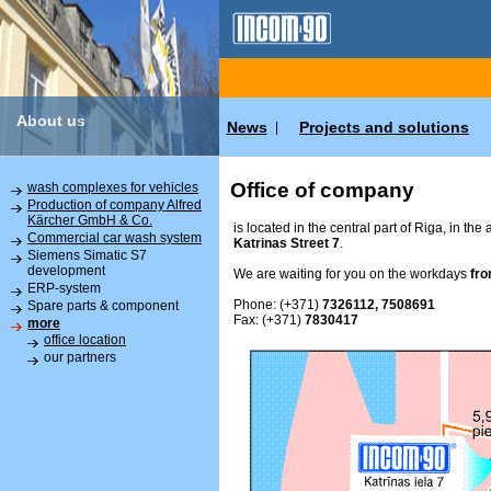
About us
News
Projects and solutions
|
Office of company
wash complexes for vehicles
Production of company Alfred
Kärcher GmbH & Co.
is located in the central part of Riga, in the
Commercial car wash system
Katrinas Street 7
.
Siemens Simatic S7
development
We are waiting for you on the workdays
fro
ERP-system
Phone: (+371)
7326112, 7508691
Spare parts & component
Fax: (+371)
7830417
more
office location
our partners