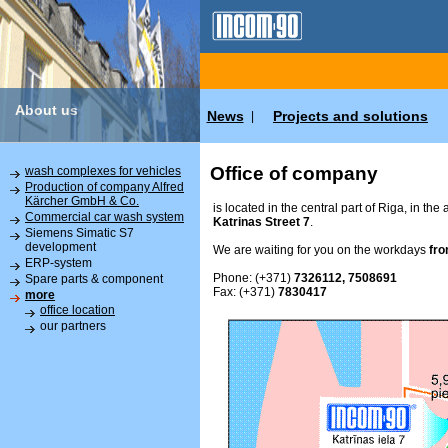
About us
News
Projects and solutions
|
Office of company
wash complexes for vehicles
Production of company Alfred
Kärcher GmbH & Co.
is located in the central part of Riga, in the
Commercial car wash system
Katrinas Street 7
.
Siemens Simatic S7
development
We are waiting for you on the workdays
fro
ERP-system
Phone: (+371)
7326112, 7508691
Spare parts & component
Fax: (+371)
7830417
more
office location
our partners